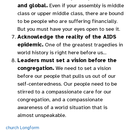
and global.
Even if your assembly is middle
class or upper middle class, there are bound
to be people who are suffering financially.
But you must have your eyes open to see it.
Acknowledge the reality of the AIDS
epidemic.
One of the greatest tragedies in
world history is right here before us…
Leaders must set a vision before the
congregation.
We need to set a vision
before our people that pulls us out of our
self-centeredness. Our people need to be
stirred to a compassionate care for our
congregation, and a compassionate
awareness of a world situation that is
almost unspeakable.
church
Longform