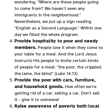
wondering, “Where are these people going
to come from? We haven’t seen any
immigrants in the neighborhood.”
Nevertheless, we put up a sign reading
“English as a Second Language.” Within one
day we filled the whole program.
Provide hospitality to poor and needy
members.
People love it when they come to
your table for a meal. And the Lord Jesus
instructs His people to invite certain kinds
of people for a meal: “the poor, the crippled,
the lame, the blind” (Luke 14:13).
Provide the poor with cars, furniture,
and household goods.
How often we’re
getting rid of a car, selling a car. Don’t sell
it - give it to someone!
Raise awareness of poverty both local