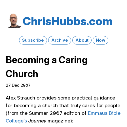
Chris​Hubbs​.com
Subscribe
Archive
About
Now
Becoming a Caring
Church
27 Dec 2007
Alex Strauch provides some practical guidance
for becoming a church that truly cares for people
(from the Summer 2007 edition of
Emmaus Bible
College’s
Journey
magazine):