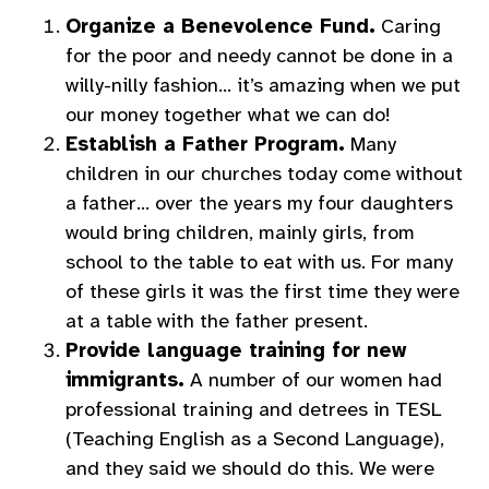
Organize a Benevolence Fund.
Caring
for the poor and needy cannot be done in a
willy-nilly fashion… it’s amazing when we put
our money together what we can do!
Establish a Father Program.
Many
children in our churches today come without
a father… over the years my four daughters
would bring children, mainly girls, from
school to the table to eat with us. For many
of these girls it was the first time they were
at a table with the father present.
Provide language training for new
immigrants.
A number of our women had
professional training and detrees in TESL
(Teaching English as a Second Language),
and they said we should do this. We were