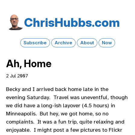
Chris​Hubbs​.com
Subscribe
Archive
About
Now
Ah, Home
2 Jul 2007
Becky and I arrived back home late in the
evening Saturday. Travel was uneventful, though
we did have a long-ish layover (4.5 hours) in
Minneapolis. But hey, we got home, so no
complaints. It was a fun trip, quite relaxing and
enjoyable. I might post a few pictures to Flickr