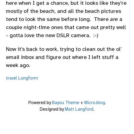
here when I get a chance, but it looks like they’re
mostly of the beach, and all the beach pictures
tend to look the same before long. There
are
a
couple night-time ones that came out pretty well
- gotta love the new DSLR camera. :-)
Now it’s back to work, trying to clean out the ol’
email inbox and figure out where I left stuff a
week ago.
travel
Longform
Powered by
Bayou Theme
+
Micro.blog
.
Designed by
Matt Langford
.