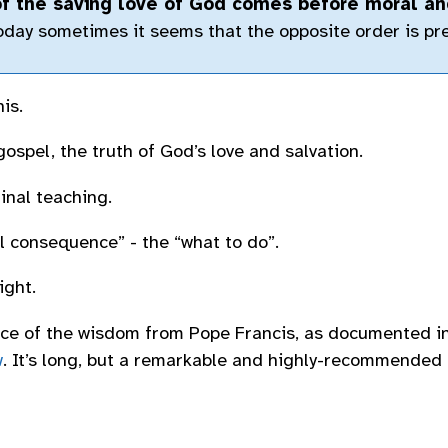
f the saving love of God comes before moral an
day sometimes it seems that the opposite order is pre
is.
gospel, the truth of God’s love and salvation.
inal teaching.
 consequence” - the “what to do”.
ight.
iece of the wisdom from Pope Francis, as documented i
w
. It’s long, but a remarkable and highly-recommended 