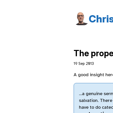
Chri
The prope
19 Sep 2013
A good insight her
…a genuine sermo
salvation. There
have to do cate