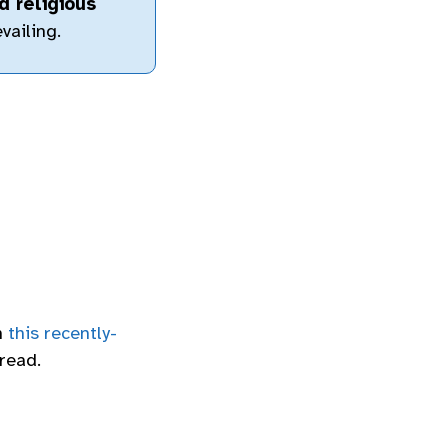
d religious
vailing.
n
this recently-
read.