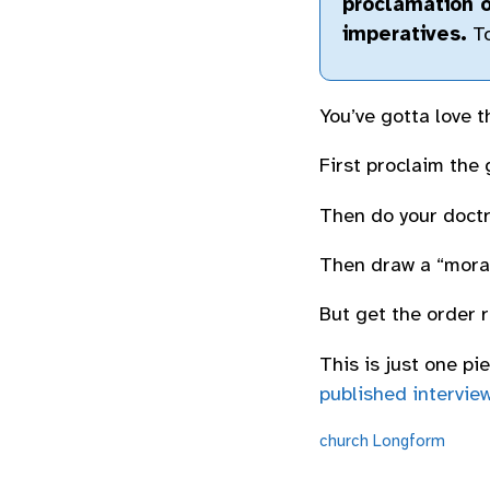
proclamation o
imperatives.
To
You’ve gotta love th
First proclaim the 
Then do your doctr
Then draw a “moral
But get the order r
This is just one p
published intervie
church
Longform