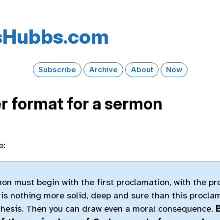
s​Hubbs​.com
Subscribe
Archive
About
Now
r format for a sermon
e:
n must begin with the first proclamation, with the pr
 is nothing more solid, deep and sure than this procla
chesis. Then you can draw even a moral consequence.