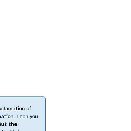
oclamation of
mation. Then you
But the