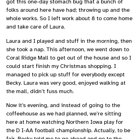
got this one-day stomach bug that a bunch of
folks around here have had; throwing up and the
whole works. So I left work about 8 to come home
and take care of Laura.
Laura and I played and stuff in the morning, then
she took a nap. This afternoon, we went down to
Coral Ridge Mall to get out of the house and so I
could start finish my Christmas shopping. I
managed to pick up stuff for everybody except
Becky. Laura was very good, enjoyed walking at
the mall, didn’t fuss much.
Now it’s evening, and instead of going to the
coffeehouse as we had planned, we’re sitting
here at home watching Northern Iowa play for
the D I-AA football championship. Actually, to be
fair, Becky told me to go ahead and go to the