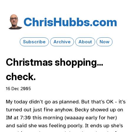
Chris​Hubbs​.com
Subscribe
Archive
About
Now
Christmas shopping...
check.
16 Dec 2005
My today didn’t go as planned. But that’s OK - it’s
turned out just fine anyhow. Becky showed up on
IM at 7:30 this morning (waaaay early for her)
and said she was feeling poorly. It ends up she’s