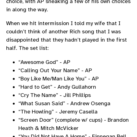
choice, with AP sneaking a few of his own choices
in along the way.
When we hit intermission I told my wife that I
couldn’t think of another Rich song that I was
disappointed that they hadn’t played in the first
half. The set list:
“Awesome God” - AP
“Calling Out Your Name” - AP
“Boy Like Me/Man Like You” - AP
“Hard to Get” - Andy Gullahorn
“Cry The Name” - Jill Phillips
“What Susan Said” - Andrew Osenga
“The Howling” - Jeremy Casella
“Screen Door” (complete w/ cups) - Brandon
Heath & Mitch McVicker
“You Did Not Have A Home” - Finnegan Bell