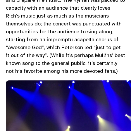
capacity with an audience that clearly loves
Rich’s music just as much as the musicians
themselves do; the concert was punctuated with
opportunities for the audience to sing along,
starting from an impromptu acapella chorus of
“Awesome God”, which Peterson led “just to get
it out of the way”. (While it’s perhaps Mullins’ best
known song to the general public, it’s certainly
not his favorite among his more devoted fans.)