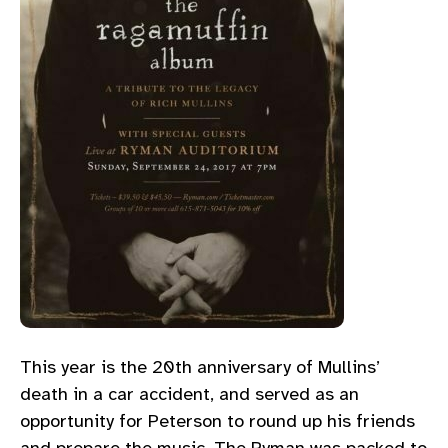
This year is the 20th anniversary of Mullins’
death in a car accident, and served as an
opportunity for Peterson to round up his friends
and prepare the music. The Ryman was packed to