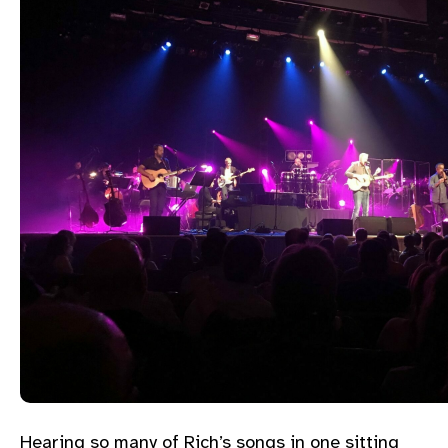
Hearing so many of Rich’s songs in one sitting