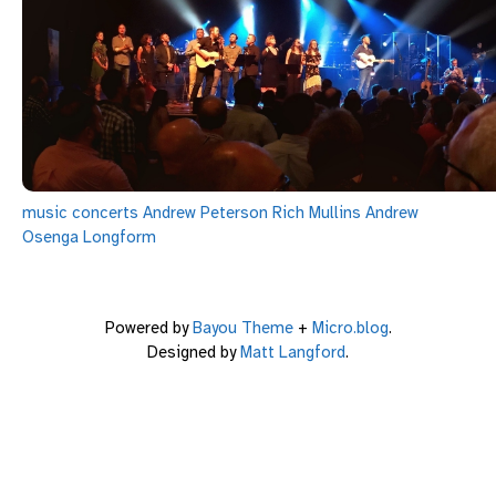
music
concerts
Andrew Peterson
Rich Mullins
Andrew
Osenga
Longform
Powered by
Bayou Theme
+
Micro.blog
.
Designed by
Matt Langford
.