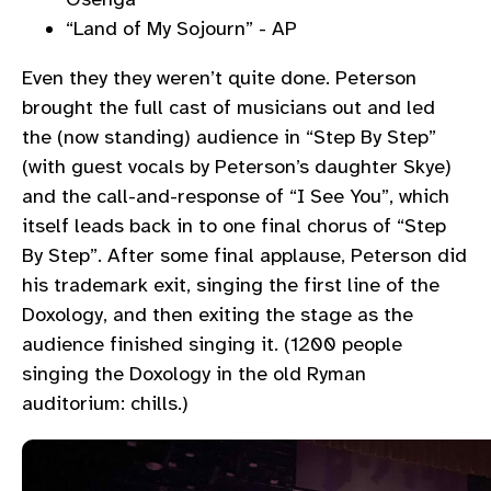
“Land of My Sojourn” - AP
Even they they weren’t quite done. Peterson
brought the full cast of musicians out and led
the (now standing) audience in “Step By Step”
(with guest vocals by Peterson’s daughter Skye)
and the call-and-response of “I See You”, which
itself leads back in to one final chorus of “Step
By Step”. After some final applause, Peterson did
his trademark exit, singing the first line of the
Doxology, and then exiting the stage as the
audience finished singing it. (1200 people
singing the Doxology in the old Ryman
auditorium: chills.)