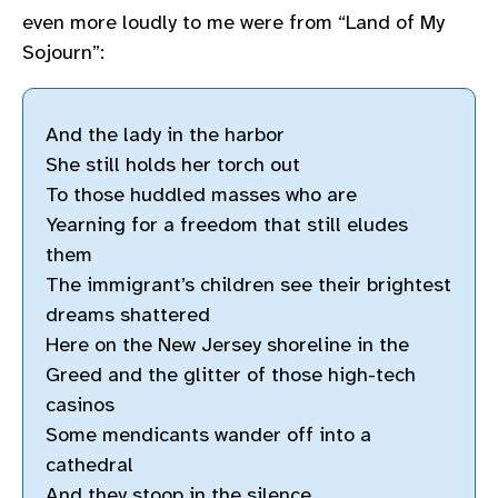
even more loudly to me were from “Land of My
Sojourn”:
And the lady in the harbor
She still holds her torch out
To those huddled masses who are
Yearning for a freedom that still eludes
them
The immigrant’s children see their brightest
dreams shattered
Here on the New Jersey shoreline in the
Greed and the glitter of those high-tech
casinos
Some mendicants wander off into a
cathedral
And they stoop in the silence