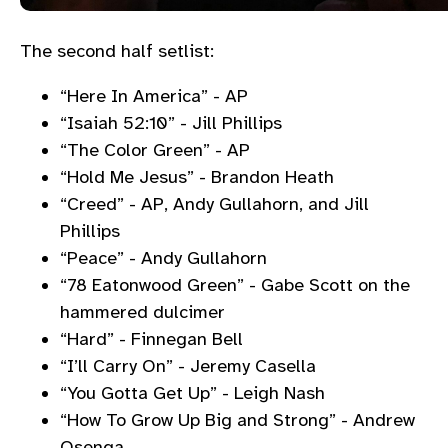
The second half setlist:
“Here In America” - AP
“Isaiah 52:10” - Jill Phillips
“The Color Green” - AP
“Hold Me Jesus” - Brandon Heath
“Creed” - AP, Andy Gullahorn, and Jill
Phillips
“Peace” - Andy Gullahorn
“78 Eatonwood Green” - Gabe Scott on the
hammered dulcimer
“Hard” - Finnegan Bell
“I’ll Carry On” - Jeremy Casella
“You Gotta Get Up” - Leigh Nash
“How To Grow Up Big and Strong” - Andrew
Osenga