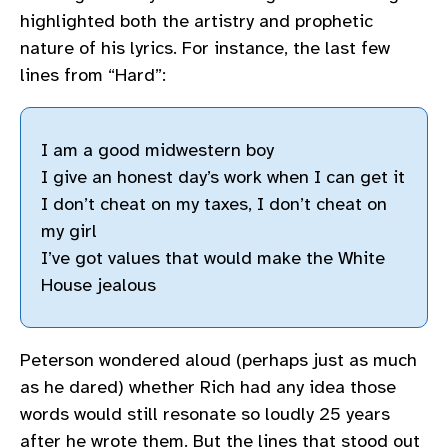
highlighted both the artistry and prophetic
nature of his lyrics. For instance, the last few
lines from “Hard”:
I am a good midwestern boy
I give an honest day’s work when I can get it
I don’t cheat on my taxes, I don’t cheat on
my girl
I’ve got values that would make the White
House jealous
Peterson wondered aloud (perhaps just as much
as he dared) whether Rich had any idea those
words would still resonate so loudly 25 years
after he wrote them. But the lines that stood out