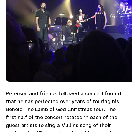
Peterson and friends followed a concert format
that he has perfected over years of touring his
Behold The Lamb of God Christmas tour. The
first half of the concert rotated in each of the
guest artists to sing a Mullins song of their