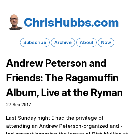
Chris​Hubbs​.com
Subscribe
Archive
About
Now
Andrew Peterson and
Friends: The Ragamuffin
Album, Live at the Ryman
27 Sep 2017
Last Sunday night I had the privilege of
attending an Andrew Peterson-organized and -