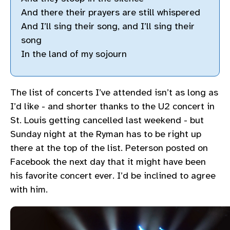
And there their prayers are still whispered
And I’ll sing their song, and I’ll sing their
song
In the land of my sojourn
The list of concerts I’ve attended isn’t as long as
I’d like - and shorter thanks to the U2 concert in
St. Louis getting cancelled last weekend - but
Sunday night at the Ryman has to be right up
there at the top of the list. Peterson posted on
Facebook the next day that it might have been
his favorite concert ever. I’d be inclined to agree
with him.