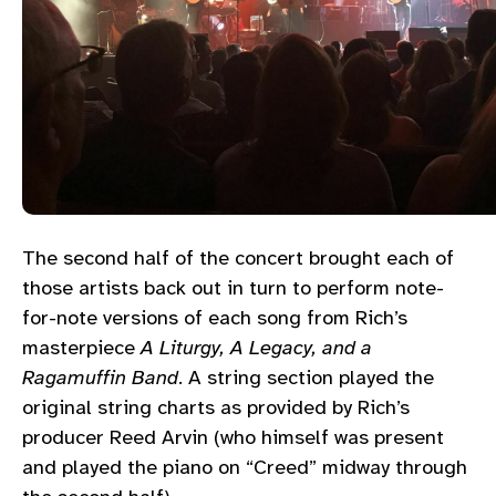
The second half of the concert brought each of
those artists back out in turn to perform note-
for-note versions of each song from Rich’s
masterpiece
A Liturgy, A Legacy, and a
Ragamuffin Band
. A string section played the
original string charts as provided by Rich’s
producer Reed Arvin (who himself was present
and played the piano on “Creed” midway through