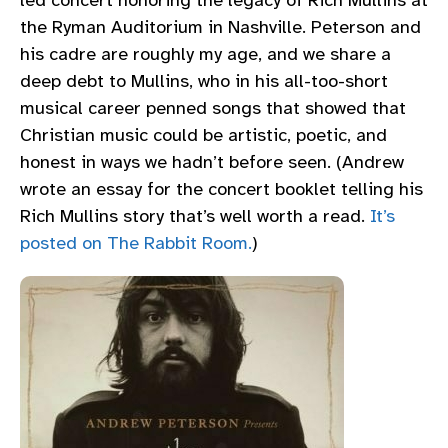
led concert honoring the legacy of Rich Mullins at
the Ryman Auditorium in Nashville. Peterson and
his cadre are roughly my age, and we share a
deep debt to Mullins, who in his all-too-short
musical career penned songs that showed that
Christian music could be artistic, poetic, and
honest in ways we hadn’t before seen. (Andrew
wrote an essay for the concert booklet telling his
Rich Mullins story that’s well worth a read.
It’s
posted on The Rabbit Room.
)