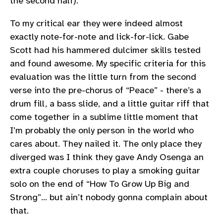
the second half).
To my critical ear they were indeed almost
exactly note-for-note and lick-for-lick. Gabe
Scott had his hammered dulcimer skills tested
and found awesome. My specific criteria for this
evaluation was the little turn from the second
verse into the pre-chorus of “Peace” - there’s a
drum fill, a bass slide, and a little guitar riff that
come together in a sublime little moment that
I’m probably the only person in the world who
cares about. They nailed it. The only place they
diverged was I think they gave Andy Osenga an
extra couple choruses to play a smoking guitar
solo on the end of “How To Grow Up Big and
Strong”… but ain’t nobody gonna complain about
that.