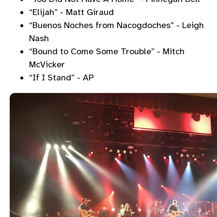
“Elijah” - Matt Giraud
“Buenos Noches from Nacogdoches” - Leigh
Nash
“Bound to Come Some Trouble” - Mitch
McVicker
“If I Stand” - AP