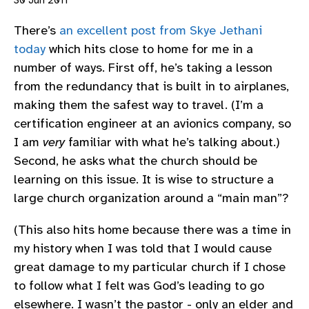
30 Jun 2011
There’s
an excellent post from Skye Jethani
today
which hits close to home for me in a
number of ways. First off, he’s taking a lesson
from the redundancy that is built in to airplanes,
making them the safest way to travel. (I’m a
certification engineer at an avionics company, so
I am
very
familiar with what he’s talking about.)
Second, he asks what the church should be
learning on this issue. It is wise to structure a
large church organization around a “main man”?
(This also hits home because there was a time in
my history when I was told that I would cause
great damage to my particular church if I chose
to follow what I felt was God’s leading to go
elsewhere. I wasn’t the pastor - only an elder and