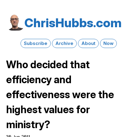
Chris​Hubbs​.com
Subscribe
Archive
About
Now
Who decided that
efficiency and
effectiveness were the
highest values for
ministry?