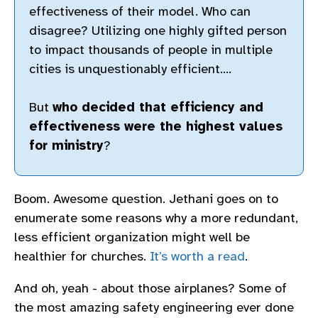
effectiveness of their model. Who can
disagree? Utilizing one highly gifted person
to impact thousands of people in multiple
cities is unquestionably efficient….
But
who decided that efficiency and
effectiveness were the highest values
for ministry
?
Boom. Awesome question. Jethani goes on to
enumerate some reasons why a more redundant,
less efficient organization might well be
healthier for churches.
It’s worth a read
.
And oh, yeah - about those airplanes? Some of
the most amazing safety engineering ever done