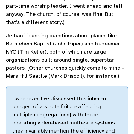
part-time worship leader. I went ahead and left
anyway. The church, of course, was fine. But
that’s a different story.)
Jethani is asking questions about places like
Bethlehem Baptist (John Piper) and Redeemer
NYC (Tim Keller), both of which are large
organizations built around single, superstar
pastors. (Other churches quickly come to mind -
Mars Hill Seattle (Mark Driscoll), for instance.)
…whenever I’ve discussed this inherent
danger [of a single failure affecting
multiple congregations] with those
operating video-based multi-site systems
they invariably mention the efficiency and