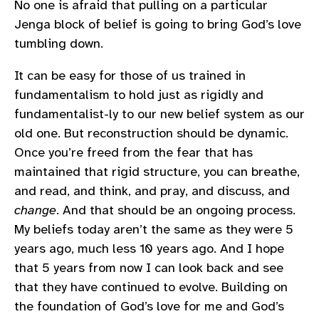
No one is afraid that pulling on a particular
Jenga block of belief is going to bring God’s love
tumbling down.
It can be easy for those of us trained in
fundamentalism to hold just as rigidly and
fundamentalist-ly to our new belief system as our
old one. But reconstruction should be dynamic.
Once you’re freed from the fear that has
maintained that rigid structure, you can breathe,
and read, and think, and pray, and discuss, and
change
. And that should be an ongoing process.
My beliefs today aren’t the same as they were 5
years ago, much less 10 years ago. And I hope
that 5 years from now I can look back and see
that they have continued to evolve. Building on
the foundation of God’s love for me and God’s