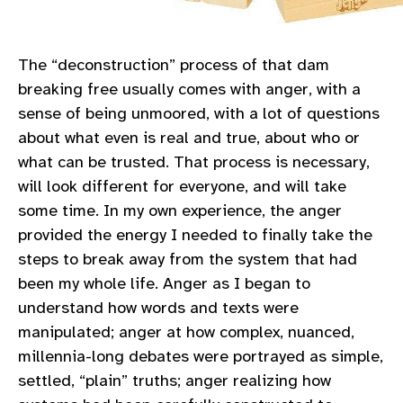
The “deconstruction” process of that dam
breaking free usually comes with anger, with a
sense of being unmoored, with a lot of questions
about what even is real and true, about who or
what can be trusted. That process is necessary,
will look different for everyone, and will take
some time. In my own experience, the anger
provided the energy I needed to finally take the
steps to break away from the system that had
been my whole life. Anger as I began to
understand how words and texts were
manipulated; anger at how complex, nuanced,
millennia-long debates were portrayed as simple,
settled, “plain” truths; anger realizing how