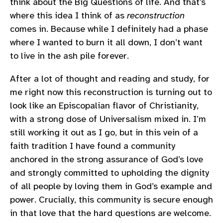
think about the Big Questions of life. And that’s
where this idea I think of as
reconstruction
comes in. Because while I definitely had a phase
where I wanted to burn it all down, I don’t want
to live in the ash pile forever.
After a lot of thought and reading and study, for
me right now this reconstruction is turning out to
look like an Episcopalian flavor of Christianity,
with a strong dose of Universalism mixed in. I’m
still working it out as I go, but in this vein of a
faith tradition I have found a community
anchored in the strong assurance of God’s love
and strongly committed to upholding the dignity
of all people by loving them in God’s example and
power. Crucially, this community is secure enough
in that love that the hard questions are welcome.