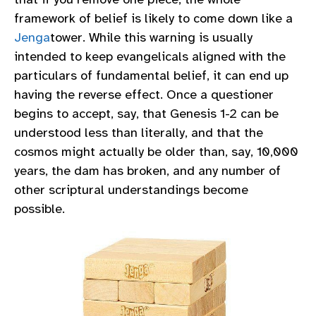
framework of belief is likely to come down like a
Jenga
tower. While this warning is usually
intended to keep evangelicals aligned with the
particulars of fundamental belief, it can end up
having the reverse effect. Once a questioner
begins to accept, say, that Genesis 1-2 can be
understood less than literally, and that the
cosmos might actually be older than, say, 10,000
years, the dam has broken, and any number of
other scriptural understandings become
possible.