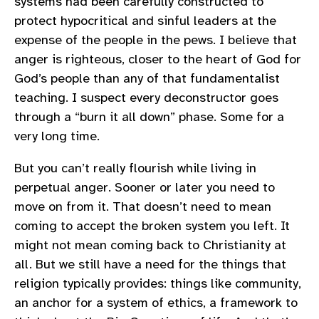
systems had been carefully constructed to
protect hypocritical and sinful leaders at the
expense of the people in the pews. I believe that
anger is righteous, closer to the heart of God for
God’s people than any of that fundamentalist
teaching. I suspect every deconstructor goes
through a “burn it all down” phase. Some for a
very long time.
But you can’t really flourish while living in
perpetual anger. Sooner or later you need to
move on from it. That doesn’t need to mean
coming to accept the broken system you left. It
might not mean coming back to Christianity at
all. But we still have a need for the things that
religion typically provides: things like community,
an anchor for a system of ethics, a framework to