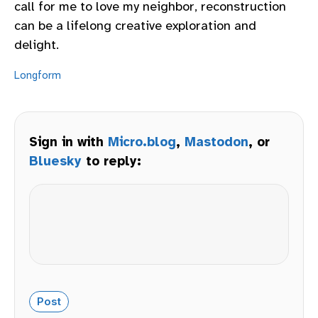
call for me to love my neighbor, reconstruction
can be a lifelong creative exploration and
delight.
Longform
Sign in with
Micro.blog
,
Mastodon
, or
Bluesky
to reply: