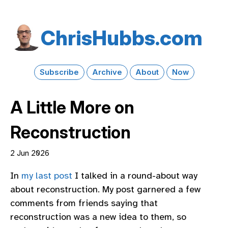
Chris​Hubbs​.com
Subscribe
Archive
About
Now
A Little More on
Reconstruction
2 Jun 2026
In
my last post
I talked in a round-about way
about reconstruction. My post garnered a few
comments from friends saying that
reconstruction was a new idea to them, so