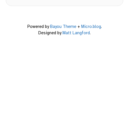
Powered by
Bayou Theme
+
Micro.blog
.
Designed by
Matt Langford
.