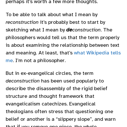
perhaps it’s worth a few more thoughts.
To be able to talk about what I mean by
reconstruction
it’s probably best to start by
sketching what I mean by
de
construction
. The
philosophers would tell us that the term properly
is about examining the relationship between text
and meaning. At least, that’s
what Wikipedia tells
me
. I’m not a philosopher.
But in ex-evangelical circles, the term
deconstruction
has been used popularly to
describe the disassembly of the rigid belief
structure and thought framework that
evangelicalism catechizes. Evangelical
theologians often stress that questioning one
belief or another is a “slippery slope”, and warn
that if you remove one piece, the whole