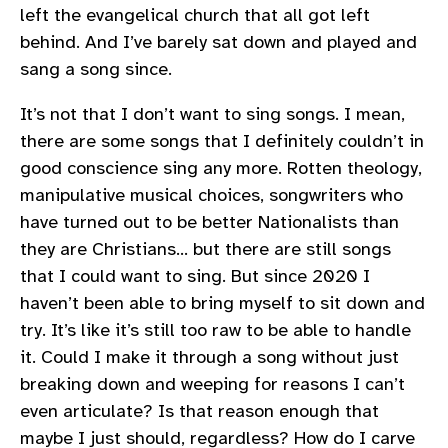
left the evangelical church that all got left
behind. And I’ve barely sat down and played and
sang a song since.
It’s not that I don’t want to sing songs. I mean,
there are some songs that I definitely couldn’t in
good conscience sing any more. Rotten theology,
manipulative musical choices, songwriters who
have turned out to be better Nationalists than
they are Christians… but there are still songs
that I could want to sing. But since 2020 I
haven’t been able to bring myself to sit down and
try. It’s like it’s still too raw to be able to handle
it. Could I make it through a song without just
breaking down and weeping for reasons I can’t
even articulate? Is that reason enough that
maybe I just should, regardless? How do I carve