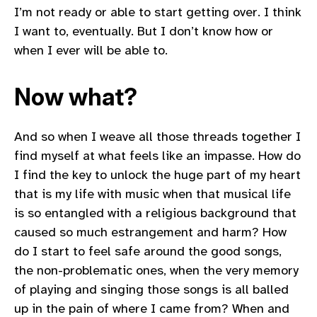
I’m not ready or able to start getting over. I think
I want to, eventually. But I don’t know how or
when I ever will be able to.
Now what?
And so when I weave all those threads together I
find myself at what feels like an impasse. How do
I find the key to unlock the huge part of my heart
that is my life with music when that musical life
is so entangled with a religious background that
caused so much estrangement and harm? How
do I start to feel safe around the good songs,
the non-problematic ones, when the very memory
of playing and singing those songs is all balled
up in the pain of where I came from? When and