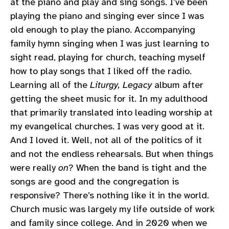
at the piano and play and sing songs. I’ve been
playing the piano and singing ever since I was
old enough to play the piano. Accompanying
family hymn singing when I was just learning to
sight read, playing for church, teaching myself
how to play songs that I liked off the radio.
Learning all of the
Liturgy, Legacy
album after
getting the sheet music for it. In my adulthood
that primarily translated into leading worship at
my evangelical churches. I was very good at it.
And I loved it. Well, not all of the politics of it
and not the endless rehearsals. But when things
were really
on
? When the band is tight and the
songs are good and the congregation is
responsive? There’s nothing like it in the world.
Church music was largely my life outside of work
and family since college. And in 2020 when we