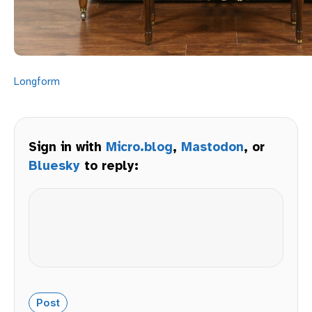
Longform
Sign in with
Micro.blog
,
Mastodon
, or
Bluesky
to reply: