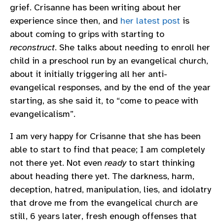
grief. Crisanne has been writing about her
experience since then, and
her latest post
is
about coming to grips with starting to
reconstruct
. She talks about needing to enroll her
child in a preschool run by an evangelical church,
about it initially triggering all her anti-
evangelical responses, and by the end of the year
starting, as she said it, to “come to peace with
evangelicalism”.
I am very happy for Crisanne that she has been
able to start to find that peace; I am completely
not there yet. Not even
ready
to start thinking
about heading there yet. The darkness, harm,
deception, hatred, manipulation, lies, and idolatry
that drove me from the evangelical church are
still, 6 years later, fresh enough offenses that