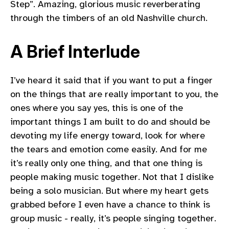
Step”. Amazing, glorious music reverberating
through the timbers of an old Nashville church.
A Brief Interlude
I’ve heard it said that if you want to put a finger
on the things that are really important to you, the
ones where you say yes, this is one of the
important things I am built to do and should be
devoting my life energy toward, look for where
the tears and emotion come easily. And for me
it’s really only one thing, and that one thing is
people making music together. Not that I dislike
being a solo musician. But where my heart gets
grabbed before I even have a chance to think is
group music - really, it’s people singing together.