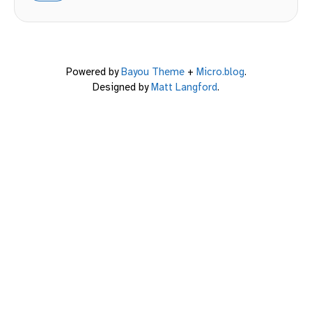
Powered by
Bayou Theme
+
Micro.blog
.
Designed by
Matt Langford
.