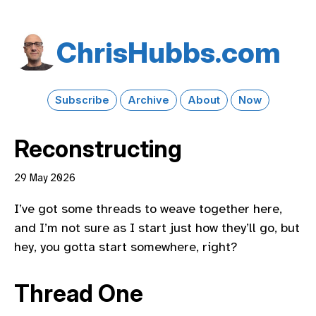
Chris​Hubbs​.com
Subscribe
Archive
About
Now
Reconstructing
29 May 2026
I’ve got some threads to weave together here,
and I’m not sure as I start just how they’ll go, but
hey, you gotta start somewhere, right?
Thread One