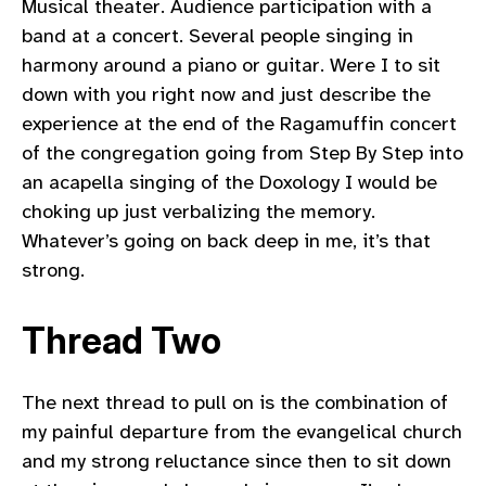
Musical theater. Audience participation with a
band at a concert. Several people singing in
harmony around a piano or guitar. Were I to sit
down with you right now and just describe the
experience at the end of the Ragamuffin concert
of the congregation going from Step By Step into
an acapella singing of the Doxology I would be
choking up just verbalizing the memory.
Whatever’s going on back deep in me, it’s that
strong.
Thread Two
The next thread to pull on is the combination of
my painful departure from the evangelical church
and my strong reluctance since then to sit down