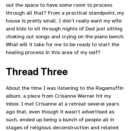
out the space to have some room to process
through all that? From a practical standpoint, my
house is pretty small. I don’t really want my wife
and kids to sit through nights of Dad just sitting
choking out songs and crying on the piano bench.
What will it take for me to be ready to start the
healing process in this area of my self?
Thread Three
About the time I was listening to the Ragamuffin
album, a piece from Crisanne Werner hit my
inbox. I met Crisanne at a retreat several years
ago that, even though it wasn’t advertised as
such, ended up being a bunch of people all in
stages of religious deconstruction and related