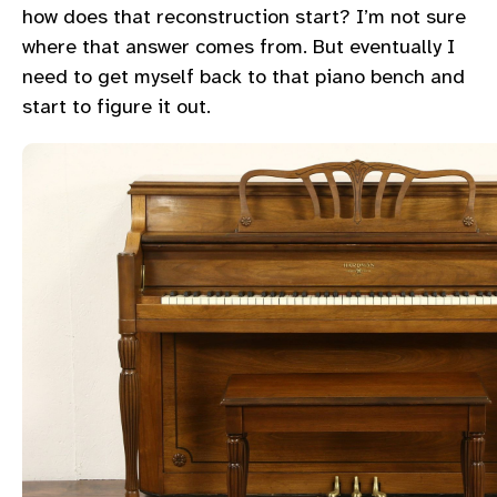
how does that reconstruction start? I’m not sure
where that answer comes from. But eventually I
need to get myself back to that piano bench and
start to figure it out.