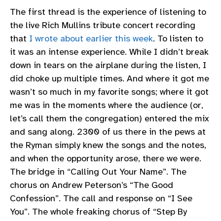
The first thread is the experience of listening to
the live Rich Mullins tribute concert recording
that
I wrote about earlier this week
. To listen to
it was an intense experience. While I didn’t break
down in tears on the airplane during the listen, I
did choke up multiple times. And where it got me
wasn’t so much in my favorite songs; where it got
me was in the moments where the audience (or,
let’s call them the congregation) entered the mix
and sang along. 2300 of us there in the pews at
the Ryman simply knew the songs and the notes,
and when the opportunity arose, there we were.
The bridge in “Calling Out Your Name”. The
chorus on Andrew Peterson’s “The Good
Confession”. The call and response on “I See
You”. The whole freaking chorus of “Step By