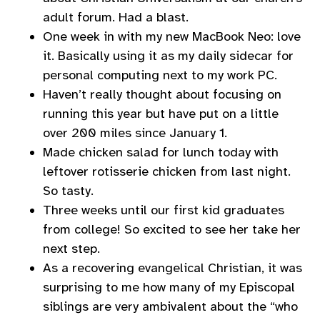
adult forum. Had a blast.
One week in with my new MacBook Neo: love
it. Basically using it as my daily sidecar for
personal computing next to my work PC.
Haven’t really thought about focusing on
running this year but have put on a little
over 200 miles since January 1.
Made chicken salad for lunch today with
leftover rotisserie chicken from last night.
So tasty.
Three weeks until our first kid graduates
from college! So excited to see her take her
next step.
As a recovering evangelical Christian, it was
surprising to me how many of my Episcopal
siblings are very ambivalent about the “who