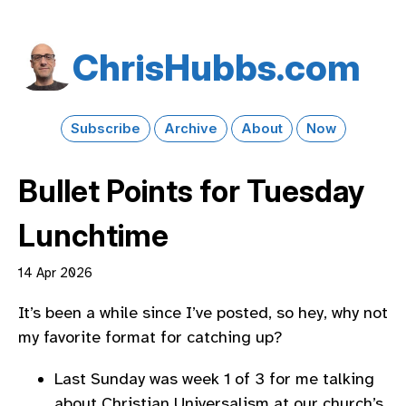
Chris​Hubbs​.com
Subscribe
Archive
About
Now
Bullet Points for Tuesday
Lunchtime
14 Apr 2026
It’s been a while since I’ve posted, so hey, why not
my favorite format for catching up?
Last Sunday was week 1 of 3 for me talking
about Christian Universalism at our church’s