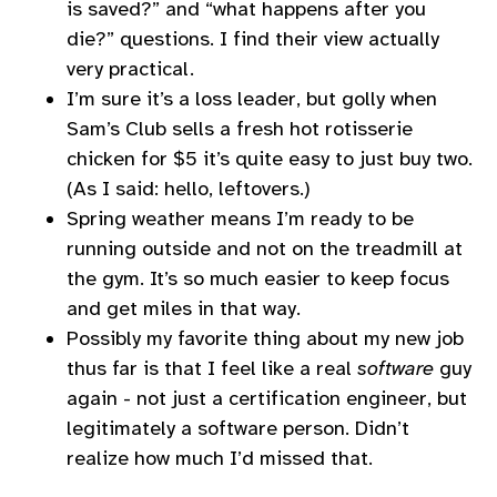
is saved?” and “what happens after you
die?” questions. I find their view actually
very practical.
I’m sure it’s a loss leader, but golly when
Sam’s Club sells a fresh hot rotisserie
chicken for $5 it’s quite easy to just buy two.
(As I said: hello, leftovers.)
Spring weather means I’m ready to be
running outside and not on the treadmill at
the gym. It’s so much easier to keep focus
and get miles in that way.
Possibly my favorite thing about my new job
thus far is that I feel like a real
software
guy
again - not just a certification engineer, but
legitimately a software person. Didn’t
realize how much I’d missed that.