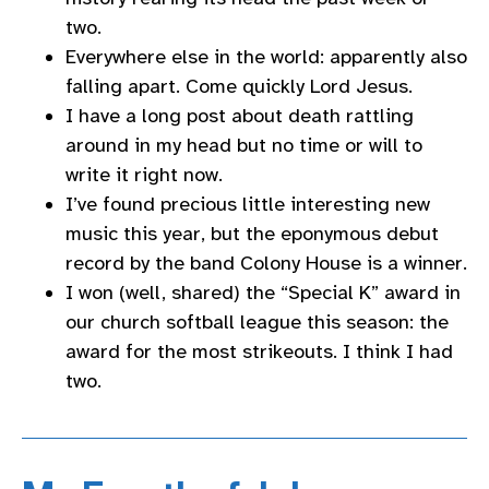
two.
Everywhere else in the world: apparently also
falling apart. Come quickly Lord Jesus.
I have a long post about death rattling
around in my head but no time or will to
write it right now.
I’ve found precious little interesting new
music this year, but the eponymous debut
record by the band Colony House is a winner.
I won (well, shared) the “Special K” award in
our church softball league this season: the
award for the most strikeouts. I think I had
two.