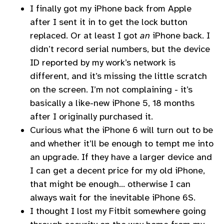
I finally got my iPhone back from Apple
after I sent it in to get the lock button
replaced. Or at least I got
an
iPhone back. I
didn’t record serial numbers, but the device
ID reported by my work’s network is
different, and it’s missing the little scratch
on the screen. I’m not complaining - it’s
basically a like-new iPhone 5, 18 months
after I originally purchased it.
Curious what the iPhone 6 will turn out to be
and whether it’ll be enough to tempt me into
an upgrade. If they have a larger device and
I can get a decent price for my old iPhone,
that might be enough… otherwise I can
always wait for the inevitable iPhone 6S.
I thought I lost my Fitbit somewhere going