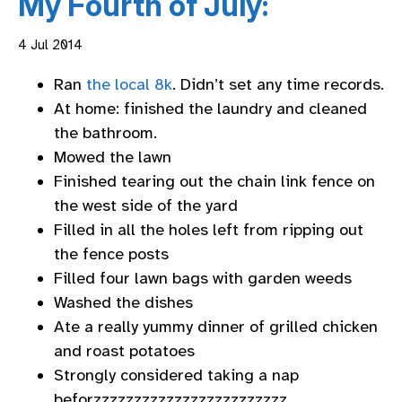
My Fourth of July:
4 Jul 2014
Ran
the local 8k
. Didn’t set any time records.
At home: finished the laundry and cleaned
the bathroom.
Mowed the lawn
Finished tearing out the chain link fence on
the west side of the yard
Filled in all the holes left from ripping out
the fence posts
Filled four lawn bags with garden weeds
Washed the dishes
Ate a really yummy dinner of grilled chicken
and roast potatoes
Strongly considered taking a nap
beforzzzzzzzzzzzzzzzzzzzzzzzz…