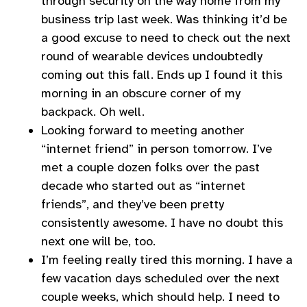
through security on the way home from my
business trip last week. Was thinking it’d be
a good excuse to need to check out the next
round of wearable devices undoubtedly
coming out this fall. Ends up I found it this
morning in an obscure corner of my
backpack. Oh well.
Looking forward to meeting another
“internet friend” in person tomorrow. I’ve
met a couple dozen folks over the past
decade who started out as “internet
friends”, and they’ve been pretty
consistently awesome. I have no doubt this
next one will be, too.
I’m feeling really tired this morning. I have a
few vacation days scheduled over the next
couple weeks, which should help. I need to