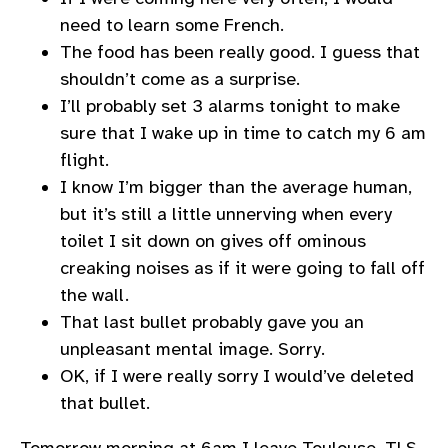
need to learn some French.
The food has been really good. I guess that
shouldn’t come as a surprise.
I’ll probably set 3 alarms tonight to make
sure that I wake up in time to catch my 6 am
flight.
I know I’m bigger than the average human,
but it’s still a little unnerving when every
toilet I sit down on gives off ominous
creaking noises as if it were going to fall off
the wall.
That last bullet probably gave you an
unpleasant mental image. Sorry.
OK, if I were really sorry I would’ve deleted
that bullet.