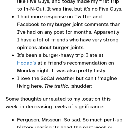
like Five Guys, and today made my first trip
to In-N-Out. It was fine, but it’s no Five Guys.
I had more response on Twitter and
Facebook to my burger joint comments than
I’ve had on any post for months. Apparently
I have a lot of friends who have very strong
opinions about burger joints.
It’s been a burger-heavy trip; I ate at
Hodad’s
at a friend’s recommendation on
Monday night. It was also pretty tasty.
I love the SoCal weather but can’t imagine
living here.
The traffic
. :shudder:
Some thoughts unrelated to my location this
week, in decreasing levels of significance:
Ferguson, Missouri. So sad. So much pent-up
history rearing its head the past week or