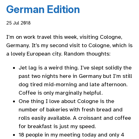
German Edition
25 Jul 2018
I’m on work travel this week, visiting Cologne,
Germany. It’s my second visit to Cologne, which is
a lovely European city. Random thoughts:
Jet lag is a weird thing. I’ve slept solidly the
past two nights here in Germany but I’m still
dog tired mid-morning and late afternoon.
Coffee is only marginally helpful.
One thing I love about Cologne is the
number of bakeries with fresh bread and
rolls easily available. A croissant and coffee
for breakfast is just my speed.
18 people in my meeting today and only 4