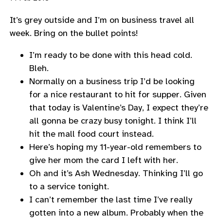
It’s grey outside and I’m on business travel all
week. Bring on the bullet points!
I’m ready to be done with this head cold.
Bleh.
Normally on a business trip I’d be looking
for a nice restaurant to hit for supper. Given
that today is Valentine’s Day, I expect they’re
all gonna be crazy busy tonight. I think I’ll
hit the mall food court instead.
Here’s hoping my 11-year-old remembers to
give her mom the card I left with her.
Oh and it’s Ash Wednesday. Thinking I’ll go
to a service tonight.
I can’t remember the last time I’ve really
gotten into a new album. Probably when the