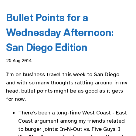
Bullet Points for a
Wednesday Afternoon:
San Diego Edition
20 Aug 2014
I’m on business travel this week to San Diego
and with so many thoughts rattling around in my
head, bullet points might be as good as it gets
for now.
There’s been a long-time West Coast - East
Coast argument among my friends related
to burger joints: In-N-Out vs. Five Guys. I