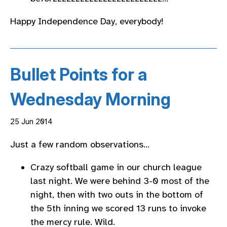
Happy Independence Day, everybody!
Bullet Points for a
Wednesday Morning
25 Jun 2014
Just a few random observations…
Crazy softball game in our church league
last night. We were behind 3-0 most of the
night, then with two outs in the bottom of
the 5th inning we scored 13 runs to invoke
the mercy rule. Wild.