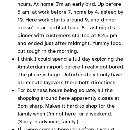
hours. At home, I’m an early bird. Up before
5 am, at work before 7, home by 4, asleep by
10. Here work starts around 9, and dinner
doesn’t start until at least 8. Last night’s
dinner with customers started at 8:45 pm
and ended just after midnight. Yummy food,
but tough in the morning.
I think I could spend a full day exploring the
Amsterdam airport before I really got bored.
The place is huge. Unfortunately I only have
65-minute layovers there both directions.
For business hours being so late, all the
shopping around here apparently closes at
5pm sharp. Makes it hard to shop for the
family when I’m not here for a weekend.
(Sorry in advance, family.)
If I were coming here very often, I would