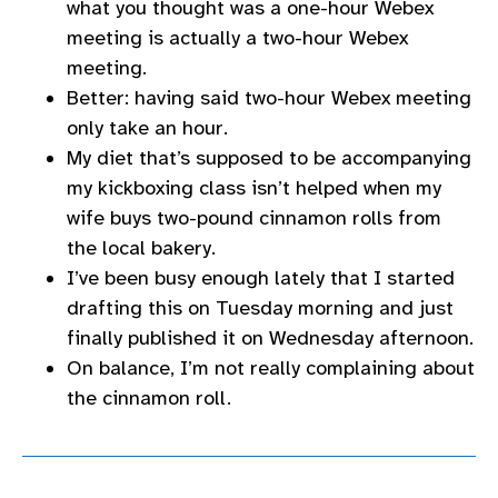
what you thought was a one-hour Webex
meeting is actually a two-hour Webex
meeting.
Better: having said two-hour Webex meeting
only take an hour.
My diet that’s supposed to be accompanying
my kickboxing class isn’t helped when my
wife buys two-pound cinnamon rolls from
the local bakery.
I’ve been busy enough lately that I started
drafting this on Tuesday morning and just
finally published it on Wednesday afternoon.
On balance, I’m not really complaining about
the cinnamon roll.