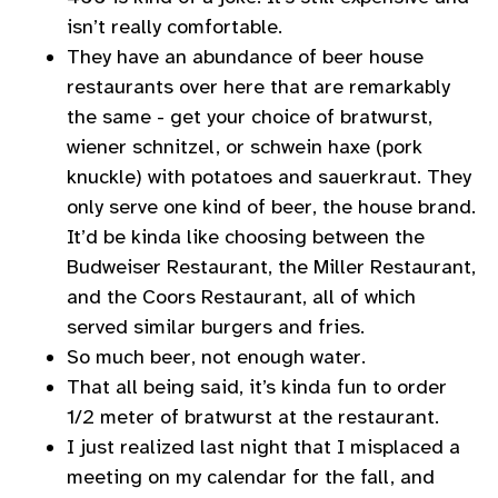
isn’t really comfortable.
They have an abundance of beer house
restaurants over here that are remarkably
the same - get your choice of bratwurst,
wiener schnitzel, or schwein haxe (pork
knuckle) with potatoes and sauerkraut. They
only serve one kind of beer, the house brand.
It’d be kinda like choosing between the
Budweiser Restaurant, the Miller Restaurant,
and the Coors Restaurant, all of which
served similar burgers and fries.
So much beer, not enough water.
That all being said, it’s kinda fun to order
1/2 meter of bratwurst at the restaurant.
I just realized last night that I misplaced a
meeting on my calendar for the fall, and