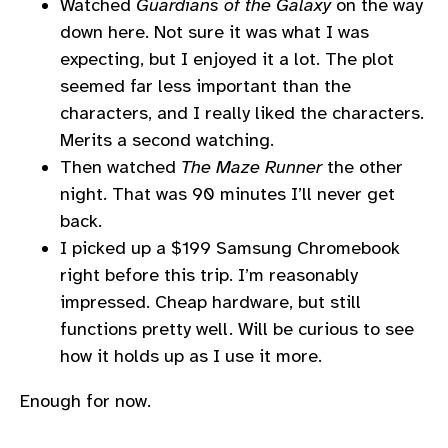
Watched
Guardians of the Galaxy
on the way
down here. Not sure it was what I was
expecting, but I enjoyed it a lot. The plot
seemed far less important than the
characters, and I really liked the characters.
Merits a second watching.
Then watched
The Maze Runner
the other
night. That was 90 minutes I’ll never get
back.
I picked up a $199 Samsung Chromebook
right before this trip. I’m reasonably
impressed. Cheap hardware, but still
functions pretty well. Will be curious to see
how it holds up as I use it more.
Enough for now.