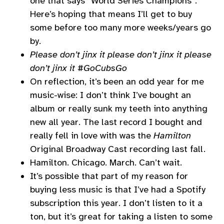
one that says “World Series Champions”.
Here’s hoping that means I’ll get to buy
some before too many more weeks/years go
by.
Please don’t jinx it please don’t jinx it please
don’t jinx it #GoCubsGo
On reflection, it’s been an odd year for me
music-wise: I don’t think I’ve bought an
album or really sunk my teeth into anything
new all year. The last record I bought and
really fell in love with was the
Hamilton
Original Broadway Cast recording last fall.
Hamilton. Chicago. March. Can’t wait.
It’s possible that part of my reason for
buying less music is that I’ve had a Spotify
subscription this year. I don’t listen to it a
ton, but it’s great for taking a listen to some