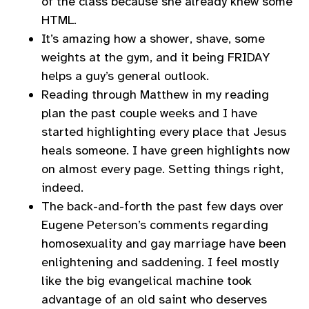
of the class because she already knew some
HTML.
It’s amazing how a shower, shave, some
weights at the gym, and it being FRIDAY
helps a guy’s general outlook.
Reading through Matthew in my reading
plan the past couple weeks and I have
started highlighting every place that Jesus
heals someone. I have green highlights now
on almost every page. Setting things right,
indeed.
The back-and-forth the past few days over
Eugene Peterson’s comments regarding
homosexuality and gay marriage have been
enlightening and saddening. I feel mostly
like the big evangelical machine took
advantage of an old saint who deserves