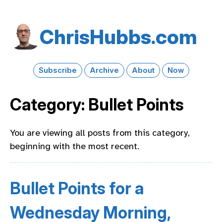
Chris​Hubbs​.com
Subscribe
Archive
About
Now
Category: Bullet Points
You are viewing all posts from this category,
beginning with the most recent.
Bullet Points for a
Wednesday Morning,