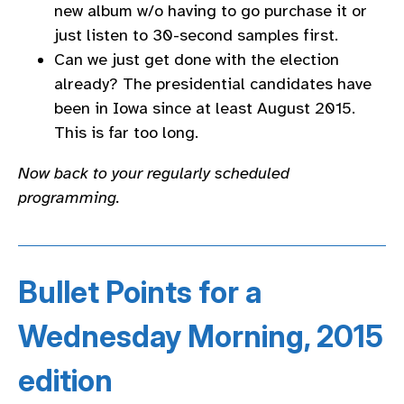
new album w/o having to go purchase it or
just listen to 30-second samples first.
Can we just get done with the election
already? The presidential candidates have
been in Iowa since at least August 2015.
This is far too long.
Now back to your regularly scheduled
programming.
Bullet Points for a
Wednesday Morning, 2015
edition