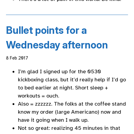
Bullet points for a
Wednesday afternoon
8 Feb 2017
I’m glad I signed up for the 0530
kickboxing class, but it’d really help if I’d go
to bed earlier at night. Short sleep +
workouts = ouch.
Also = zzzzzz. The folks at the coffee stand
know my order (large Americano) now and
have it going when I walk up.
Not so great: realizing 45 minutes in that