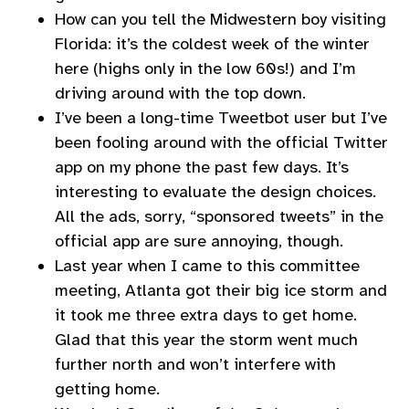
How can you tell the Midwestern boy visiting
Florida: it’s the coldest week of the winter
here (highs only in the low 60s!) and I’m
driving around with the top down.
I’ve been a long-time Tweetbot user but I’ve
been fooling around with the official Twitter
app on my phone the past few days. It’s
interesting to evaluate the design choices.
All the ads, sorry, “sponsored tweets” in the
official app are sure annoying, though.
Last year when I came to this committee
meeting, Atlanta got their big ice storm and
it took me three extra days to get home.
Glad that this year the storm went much
further north and won’t interfere with
getting home.