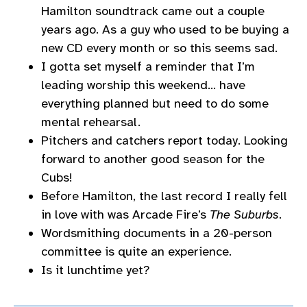
Hamilton soundtrack came out a couple
years ago. As a guy who used to be buying a
new CD every month or so this seems sad.
I gotta set myself a reminder that I’m
leading worship this weekend… have
everything planned but need to do some
mental rehearsal.
Pitchers and catchers report today. Looking
forward to another good season for the
Cubs!
Before Hamilton, the last record I really fell
in love with was Arcade Fire’s
The Suburbs
.
Wordsmithing documents in a 20-person
committee is quite an experience.
Is it lunchtime yet?