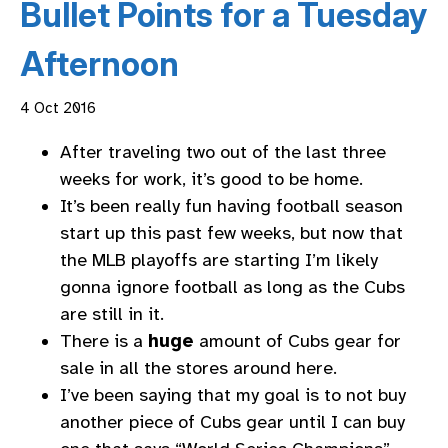
Bullet Points for a Tuesday
Afternoon
4 Oct 2016
After traveling two out of the last three
weeks for work, it’s good to be home.
It’s been really fun having football season
start up this past few weeks, but now that
the MLB playoffs are starting I’m likely
gonna ignore football as long as the Cubs
are still in it.
There is a
huge
amount of Cubs gear for
sale in all the stores around here.
I’ve been saying that my goal is to not buy
another piece of Cubs gear until I can buy