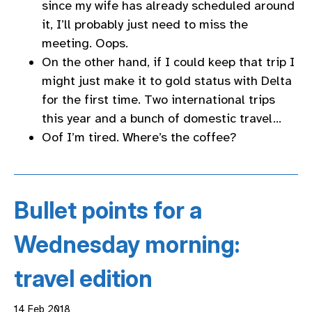
since my wife has already scheduled around
it, I’ll probably just need to miss the
meeting. Oops.
On the other hand, if I could keep that trip I
might just make it to gold status with Delta
for the first time. Two international trips
this year and a bunch of domestic travel…
Oof I’m tired. Where’s the coffee?
Bullet points for a
Wednesday morning:
travel edition
14 Feb 2018