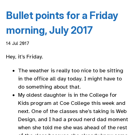
Bullet points for a Friday
morning, July 2017
14 Jul 2017
Hey, it’s Friday.
The weather is really too nice to be sitting
in the office all day today. I might have to
do something about that.
My oldest daughter is in the College for
Kids program at Coe College this week and
next. One of the classes she’s taking is Web
Design, and I had a proud nerd dad moment
when she told me she was ahead of the rest