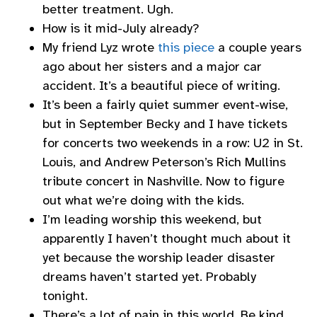
better treatment. Ugh.
How is it mid-July already?
My friend Lyz wrote
this piece
a couple years
ago about her sisters and a major car
accident. It’s a beautiful piece of writing.
It’s been a fairly quiet summer event-wise,
but in September Becky and I have tickets
for concerts two weekends in a row: U2 in St.
Louis, and Andrew Peterson’s Rich Mullins
tribute concert in Nashville. Now to figure
out what we’re doing with the kids.
I’m leading worship this weekend, but
apparently I haven’t thought much about it
yet because the worship leader disaster
dreams haven’t started yet. Probably
tonight.
There’s a lot of pain in this world. Be kind.