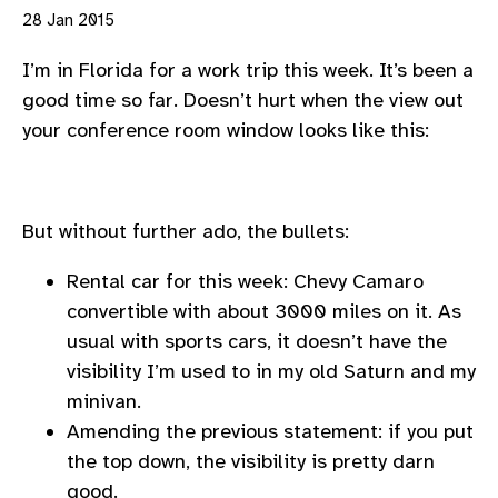
28 Jan 2015
I’m in Florida for a work trip this week. It’s been a
good time so far. Doesn’t hurt when the view out
your conference room window looks like this:
But without further ado, the bullets:
Rental car for this week: Chevy Camaro
convertible with about 3000 miles on it. As
usual with sports cars, it doesn’t have the
visibility I’m used to in my old Saturn and my
minivan.
Amending the previous statement: if you put
the top down, the visibility is pretty darn
good.