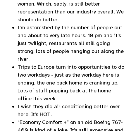
women. Which, sadly, is still better
representation than our industry overall. We
should do better.
I’m astonished by the number of people out
and about to very late hours. 10 pm and it’s
just twilight, restaurants all still going
strong, lots of people hanging out along the
river.
Trips to Europe turn into opportunities to do
two workdays - just as the workday here is
ending, the one back home is cranking up.
Lots of stuff popping back at the home
office this week.
I wish they did air conditioning better over
here. It’s HOT.
“Economy Comfort +” on an old Boeing 767-
400 is kind of a joke. It’s still expensive and