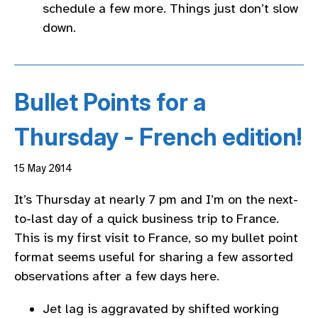
schedule a few more. Things just don’t slow
down.
Bullet Points for a
Thursday - French edition!
15 May 2014
It’s Thursday at nearly 7 pm and I’m on the next-
to-last day of a quick business trip to France.
This is my first visit to France, so my bullet point
format seems useful for sharing a few assorted
observations after a few days here.
Jet lag is aggravated by shifted working