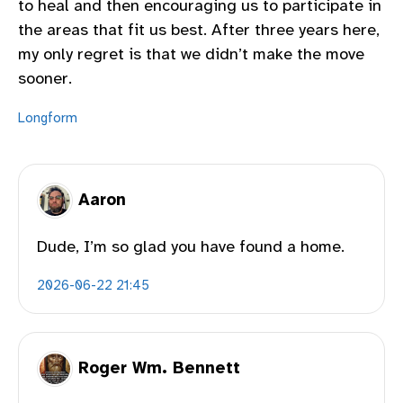
to heal and then encouraging us to participate in
the areas that fit us best. After three years here,
my only regret is that we didn’t make the move
sooner.
Longform
Aaron
Dude, I’m so glad you have found a home.
2026-06-22 21:45
Roger Wm. Bennett