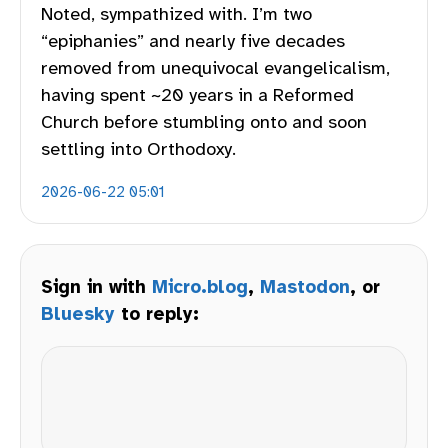
Noted, sympathized with. I’m two
“epiphanies” and nearly five decades
removed from unequivocal evangelicalism,
having spent ~20 years in a Reformed
Church before stumbling onto and soon
settling into Orthodoxy.
2026-06-22 05:01
Sign in with
Micro.blog
,
Mastodon
, or
Bluesky
to reply: