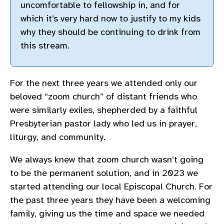
uncomfortable to fellowship in, and for
which it’s very hard now to justify to my kids
why they should be continuing to drink from
this stream.
For the next three years we attended only our
beloved “zoom church” of distant friends who
were similarly exiles, shepherded by a faithful
Presbyterian pastor lady who led us in prayer,
liturgy, and community.
We always knew that zoom church wasn’t going
to be the permanent solution, and in 2023 we
started attending our local Episcopal Church. For
the past three years they have been a welcoming
family, giving us the time and space we needed