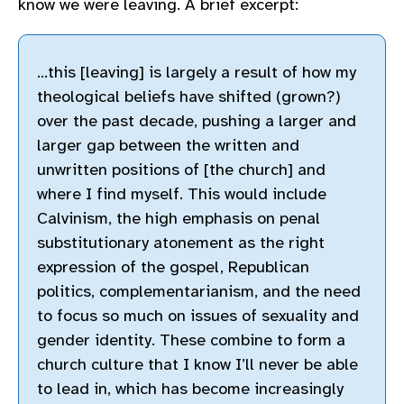
know we were leaving. A brief excerpt:
…this [leaving] is largely a result of how my
theological beliefs have shifted (grown?)
over the past decade, pushing a larger and
larger gap between the written and
unwritten positions of [the church] and
where I find myself. This would include
Calvinism, the high emphasis on penal
substitutionary atonement as the right
expression of the gospel, Republican
politics, complementarianism, and the need
to focus so much on issues of sexuality and
gender identity. These combine to form a
church culture that I know I’ll never be able
to lead in, which has become increasingly