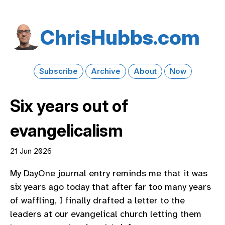
Chris​Hubbs​.com
Subscribe
Archive
About
Now
Six years out of
evangelicalism
21 Jun 2026
My DayOne journal entry reminds me that it was
six years ago today that after far too many years
of waffling, I finally drafted a letter to the
leaders at our evangelical church letting them