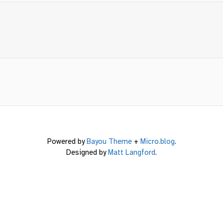
Powered by
Bayou Theme
+
Micro.blog
.
Designed by
Matt Langford
.