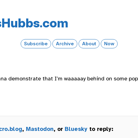
s​Hubbs​.com
Subscribe
Archive
About
Now
nna demonstrate that I’m waaaaay behind on some pop
cro.blog
,
Mastodon
, or
Bluesky
to reply: