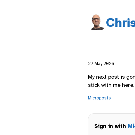
Chri
27 May 2026
My next post is go
stick with me here.
Microposts
Sign in with
Mi