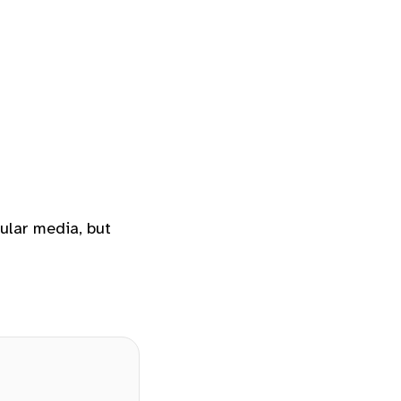
ular media, but