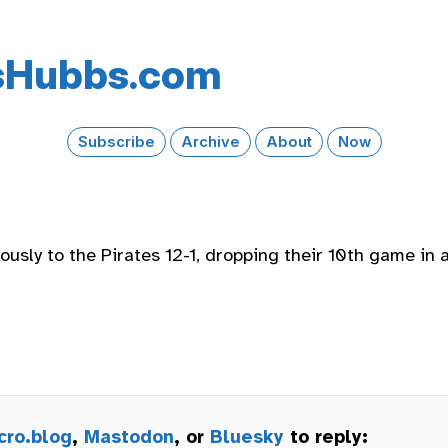
s​Hubbs​.com
Subscribe
Archive
About
Now
usly to the Pirates 12-1, dropping their 10th game in a
cro.blog
,
Mastodon
, or
Bluesky
to reply: