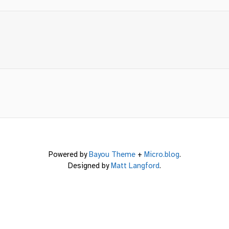
Powered by
Bayou Theme
+
Micro.blog
.
Designed by
Matt Langford
.