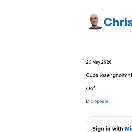
Chri
26 May 2026
Cubs lose ignominio
Oof.
Microposts
Sign in with
Mi