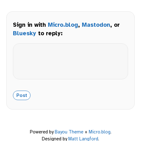
Sign in with
Micro.blog
,
Mastodon
, or
Bluesky
to reply:
Powered by
Bayou Theme
+
Micro.blog
.
Designed by
Matt Langford
.