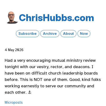
Chris​Hubbs​.com
Subscribe
Archive
About
Now
4 May 2026
Had a very encouraging mutual ministry review
tonight with our vestry, rector, and deacons. I
have been on difficult church leadership boards
before. This is NOT one of them. Good, kind folks
working earnestly to serve our community and
each other. ⚓️
Microposts