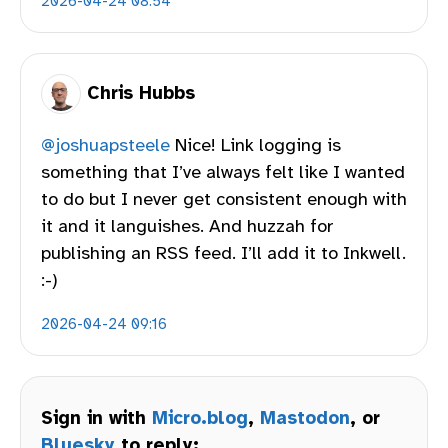
2026-04-24 08:54
Chris Hubbs
@joshuapsteele
Nice! Link logging is
something that I’ve always felt like I wanted
to do but I never get consistent enough with
it and it languishes. And huzzah for
publishing an RSS feed. I’ll add it to Inkwell.
:-)
2026-04-24 09:16
Sign in with
Micro.blog
,
Mastodon
, or
Bluesky
to reply: