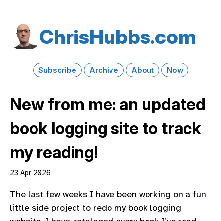
Chris​Hubbs​.com
Subscribe
Archive
About
Now
New from me: an updated
book logging site to track
my reading!
23 Apr 2026
The last few weeks I have been working on a fun
little side project to redo my book logging