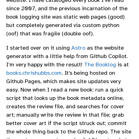
website. I have cataloged every book I’ve read
since 2007, and the previous incarnation of the
book logging site was static web pages (good)
but completely generated via custom python
(oof) that was fragile (double oof).
I started over on it using
Astro
as the website
generator with a little help from Github Copilot.
I’m very happy with the result!
The Booklog
is at
books.chrishubbs.com
. It’s being hosted on
Github Pages, which makes site updates very
easy. Now when I read a new book: run a quick
script that looks up the book metadata online,
creates the review file, and searches for cover
art; manually write the review in that file; grab
better cover art if the script struck out; commit
the whole thing back to the Github repo. The site