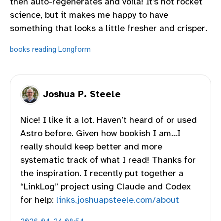
then auto-regenerates and voila! It’s not rocket
science, but it makes me happy to have
something that looks a little fresher and crisper.
books
reading
Longform
Joshua P. Steele
Nice! I like it a lot. Haven’t heard of or used
Astro before. Given how bookish I am…I
really should keep better and more
systematic track of what I read! Thanks for
the inspiration. I recently put together a
“LinkLog” project using Claude and Codex
for help:
links.joshuapsteele.com/about