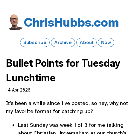
Chris​Hubbs​.com
Subscribe
Archive
About
Now
Bullet Points for Tuesday
Lunchtime
14 Apr 2026
It’s been a while since I’ve posted, so hey, why not
my favorite format for catching up?
Last Sunday was week 1 of 3 for me talking
about Christian Universalism at our church’s