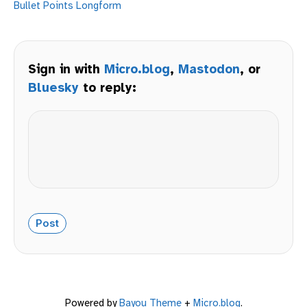
Bullet Points
Longform
Sign in with
Micro.blog
,
Mastodon
, or
Bluesky
to reply:
Powered by
Bayou Theme
+
Micro.blog
.