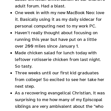
adult forum. Had a blast.
One week in with my new MacBook Neo: love
it. Basically using it as my daily sidecar for
personal computing next to my work PC.
Haven’t really thought about focusing on
running this year but have put on a little
over 200 miles since January 1.
Made chicken salad for lunch today with
leftover rotisserie chicken from last night.
So tasty.
Three weeks until our first kid graduates
from college! So excited to see her take her
next step.
As a recovering evangelical Christian, it was
surprising to me how many of my Episcopal
siblings are very ambivalent about the “who