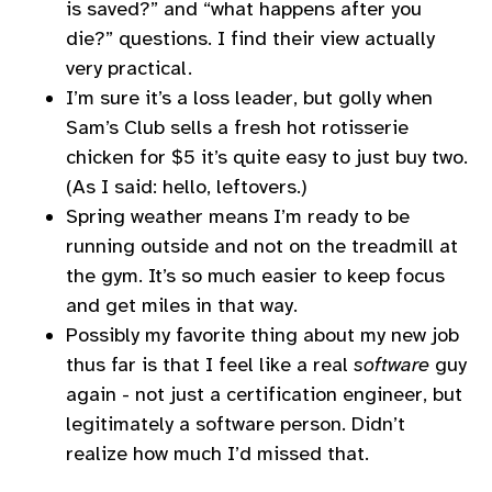
is saved?” and “what happens after you
die?” questions. I find their view actually
very practical.
I’m sure it’s a loss leader, but golly when
Sam’s Club sells a fresh hot rotisserie
chicken for $5 it’s quite easy to just buy two.
(As I said: hello, leftovers.)
Spring weather means I’m ready to be
running outside and not on the treadmill at
the gym. It’s so much easier to keep focus
and get miles in that way.
Possibly my favorite thing about my new job
thus far is that I feel like a real
software
guy
again - not just a certification engineer, but
legitimately a software person. Didn’t
realize how much I’d missed that.