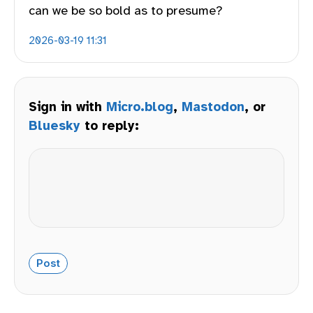
can we be so bold as to presume?
2026-03-19 11:31
Sign in with
Micro.blog
,
Mastodon
, or
Bluesky
to reply: