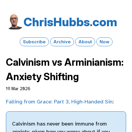
Chris​Hubbs​.com
Subscribe
Archive
About
Now
Calvinism vs Arminianism:
Anxiety Shifting
19 Mar 2026
Falling from Grace: Part 3, High-Handed Sin
:
Calvinism has never been immune from
anxiety, given how you worry about if you