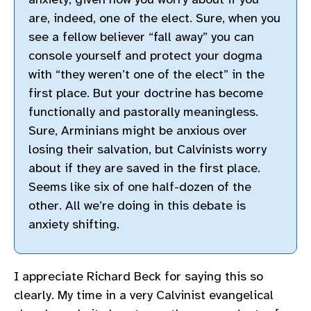
are, indeed, one of the elect. Sure, when you
see a fellow believer “fall away” you can
console yourself and protect your dogma
with “they weren’t one of the elect” in the
first place. But your doctrine has become
functionally and pastorally meaningless.
Sure, Arminians might be anxious over
losing their salvation, but Calvinists worry
about if they are saved in the first place.
Seems like six of one half-dozen of the
other. All we’re doing in this debate is
anxiety shifting.
I appreciate Richard Beck for saying this so
clearly. My time in a very Calvinist evangelical