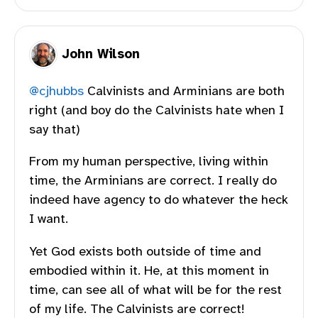
John Wilson
@
cjhubbs
Calvinists and Arminians are both
right (and boy do the Calvinists hate when I
say that)
From my human perspective, living within
time, the Arminians are correct. I really do
indeed have agency to do whatever the heck
I want.
Yet God exists both outside of time and
embodied within it. He, at this moment in
time, can see all of what will be for the rest
of my life. The Calvinists are correct!