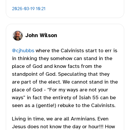
2026-03-19 10:21
John Wilson
@
cjhubbs
where the Calvinists start to err is
in thinking they somehow can stand in the
place of God and know facts from the
standpoint of God. Speculating that they
are part of the elect. We cannot stand in the
place of God - “For my ways are not your
ways” in fact the entirety of Isiah 55 can be
seen as a (gentle!) rebuke to the Calvinists.
Living in time, we are all Arminians. Even
Jesus does not know the day or hour!!! How