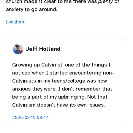
church made it clear to me there was
plenty
of
anxiety to go around.
Longform
Jeff Holland
Growing up Calvinist, one of the things I
noticed when I started encountering non-
Calvinists in my teens/college was how
anxious they were. I don’t remember that
being a part of my upbringing. Not that
Calvinism doesn’t have its own issues.
2026-03-19 08:44