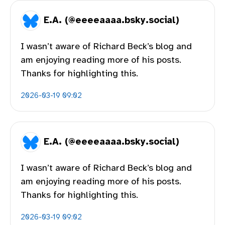
E.A. (@eeeeaaaa.bsky.social)
I wasn’t aware of Richard Beck’s blog and
am enjoying reading more of his posts.
Thanks for highlighting this.
2026-03-19 09:02
E.A. (@eeeeaaaa.bsky.social)
I wasn’t aware of Richard Beck’s blog and
am enjoying reading more of his posts.
Thanks for highlighting this.
2026-03-19 09:02