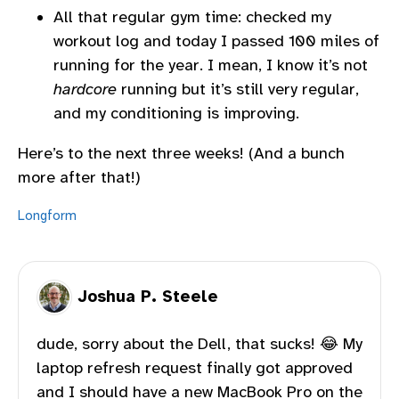
All that regular gym time: checked my
workout log and today I passed 100 miles of
running for the year. I mean, I know it’s not
hardcore
running but it’s still very regular,
and my conditioning is improving.
Here’s to the next three weeks! (And a bunch
more after that!)
Longform
Joshua P. Steele
dude, sorry about the Dell, that sucks! 😂 My
laptop refresh request finally got approved
and I should have a new MacBook Pro on the