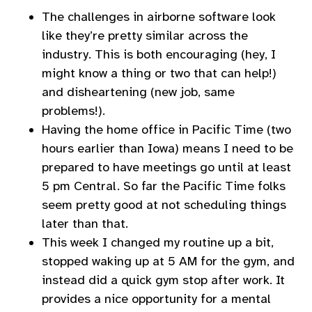
The challenges in airborne software look
like they’re pretty similar across the
industry. This is both encouraging (hey, I
might know a thing or two that can help!)
and disheartening (new job, same
problems!).
Having the home office in Pacific Time (two
hours earlier than Iowa) means I need to be
prepared to have meetings go until at least
5 pm Central. So far the Pacific Time folks
seem pretty good at not scheduling things
later than that.
This week I changed my routine up a bit,
stopped waking up at 5 AM for the gym, and
instead did a quick gym stop after work. It
provides a nice opportunity for a mental