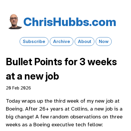
Chris​Hubbs​.com
Subscribe
Archive
About
Now
Bullet Points for 3 weeks
at a new job
20 Feb 2026
Today wraps up the third week of my new job at
Boeing. After 26+ years at Collins, a new job is a
big change! A few random observations on three
weeks as a Boeing executive tech fellow: