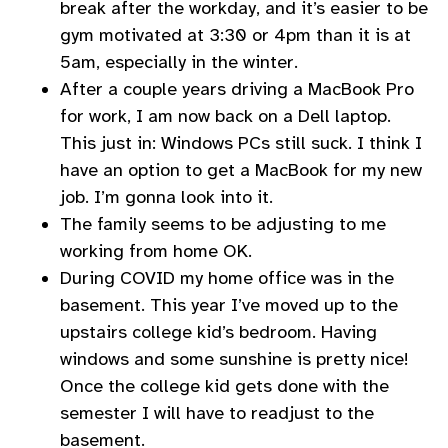
break after the workday, and it’s easier to be
gym motivated at 3:30 or 4pm than it is at
5am, especially in the winter.
After a couple years driving a MacBook Pro
for work, I am now back on a Dell laptop.
This just in: Windows PCs still suck. I think I
have an option to get a MacBook for my new
job. I’m gonna look into it.
The family seems to be adjusting to me
working from home OK.
During COVID my home office was in the
basement. This year I’ve moved up to the
upstairs college kid’s bedroom. Having
windows and some sunshine is pretty nice!
Once the college kid gets done with the
semester I will have to readjust to the
basement.