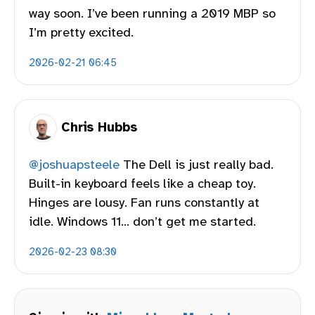
way soon. I’ve been running a 2019 MBP so
I’m pretty excited.
2026-02-21 06:45
Chris Hubbs
@joshuapsteele
The Dell is just really bad.
Built-in keyboard feels like a cheap toy.
Hinges are lousy. Fan runs constantly at
idle. Windows 11… don’t get me started.
2026-02-23 08:30