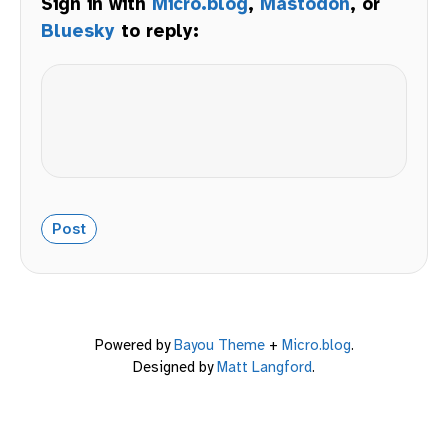
Sign in with
Micro.blog
,
Mastodon
, or
Bluesky
to reply:
Powered by
Bayou Theme
+
Micro.blog
.
Designed by
Matt Langford
.