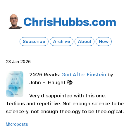
Chris​Hubbs​.com
Subscribe
Archive
About
Now
23 Jan 2026
2026 Reads:
God After Einstein
by
John F. Haught 📚
Very disappointed with this one.
Tedious and repetitive. Not enough science to be
science-y, not enough theology to be theological.
Microposts