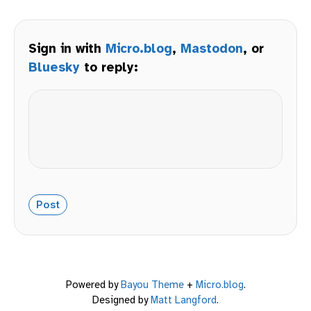
Sign in with
Micro.blog
,
Mastodon
, or
Bluesky
to reply:
Powered by
Bayou Theme
+
Micro.blog
.
Designed by
Matt Langford
.