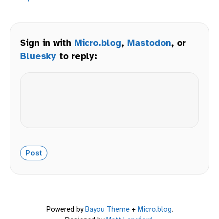
Sign in with
Micro.blog
,
Mastodon
, or
Bluesky
to reply:
Powered by
Bayou Theme
+
Micro.blog
.