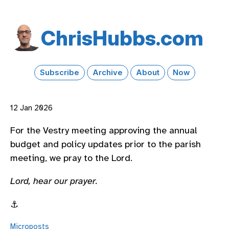
Chris​Hubbs​.com
Subscribe
Archive
About
Now
12 Jan 2026
For the Vestry meeting approving the annual
budget and policy updates prior to the parish
meeting, we pray to the Lord.
Lord, hear our prayer.
⚓️
Microposts