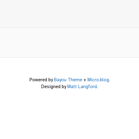
Powered by
Bayou Theme
+
Micro.blog
.
Designed by
Matt Langford
.