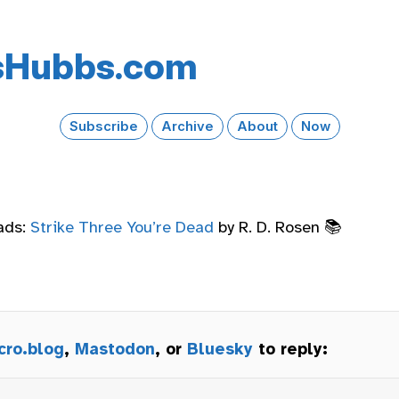
s​Hubbs​.com
Subscribe
Archive
About
Now
ads:
Strike Three You’re Dead
by R. D. Rosen 📚
cro.blog
,
Mastodon
, or
Bluesky
to reply: