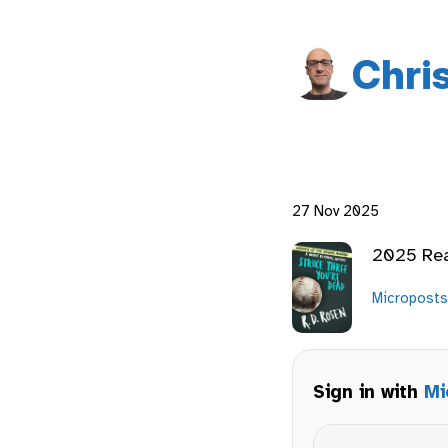
Chri
27 Nov 2025
2025 Re
Microposts
Sign in with
Mi