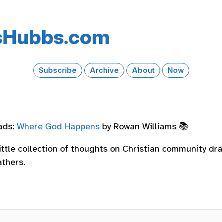
s​Hubbs​.com
Subscribe
Archive
About
Now
ads:
Where God Happens
by Rowan Williams 📚
little collection of thoughts on Christian community d
athers.