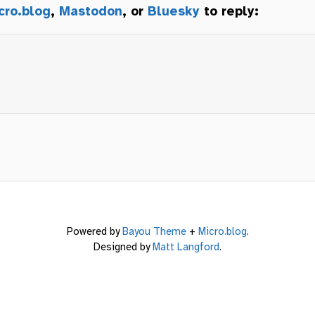
cro.blog
,
Mastodon
, or
Bluesky
to reply:
Powered by
Bayou Theme
+
Micro.blog
.
Designed by
Matt Langford
.