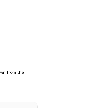
rawn from the