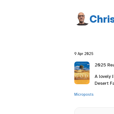
Chri
9 Apr 2025
2025 Re
A lovely 
Desert F
Microposts