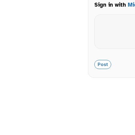
Sign in with
Mi