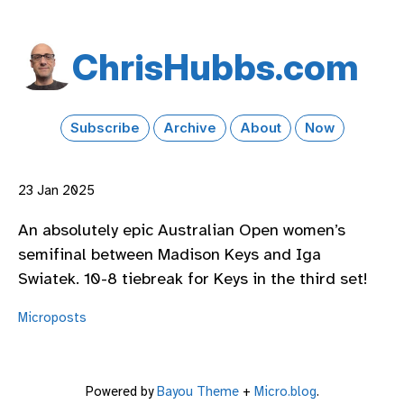
Chris​Hubbs​.com
Subscribe
Archive
About
Now
23 Jan 2025
An absolutely epic Australian Open women’s
semifinal between Madison Keys and Iga
Swiatek. 10-8 tiebreak for Keys in the third set!
Microposts
Powered by
Bayou Theme
+
Micro.blog
.