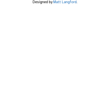
Designed by
Matt Langford
.